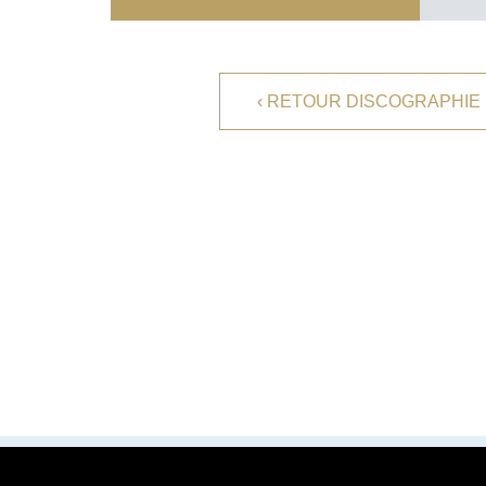
TELEVISION
PERSONALITY
FRENCH VERSION
‹ RETOUR DISCOGRAPHIE
FACEBOOK
YOUTUBE
PROFESIONAL CONTACT