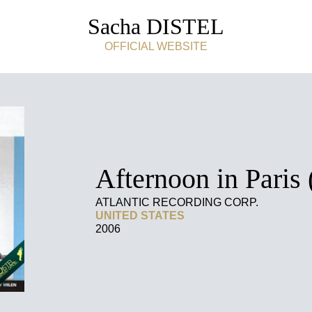
Sacha DISTEL
OFFICIAL WEBSITE
Afternoon in Paris 
ATLANTIC RECORDING CORP.
UNITED STATES
2006