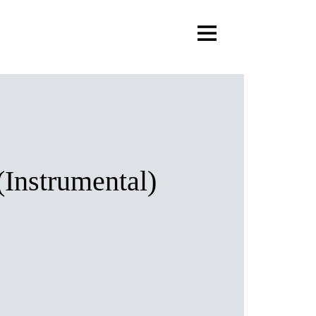
(Instrumental)