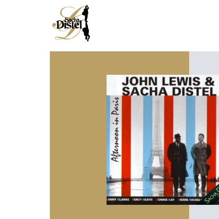
HOME
DISCOGRAPHY
BIOGRAPHY
MEDIA
NEWS
JAZZMAN
SINGER
CROONER
COMPOSER
ENTERTAINER