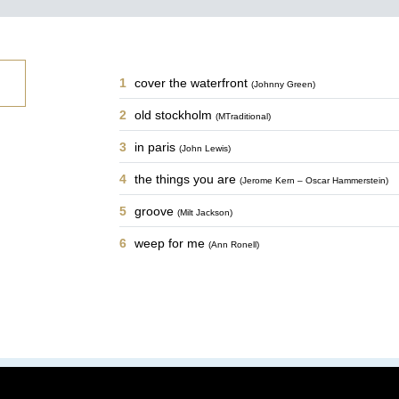
1
cover the waterfront
(Johnny Green)
2
old stockholm
(MTraditional)
3
in paris
(John Lewis)
4
the things you are
(Jerome Kern – Oscar Hammerstein)
5
groove
(Milt Jackson)
6
weep for me
(Ann Ronell)